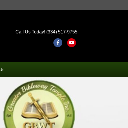
Call Us Today! (334) 517-9755
Facebook
Youtube
 Us