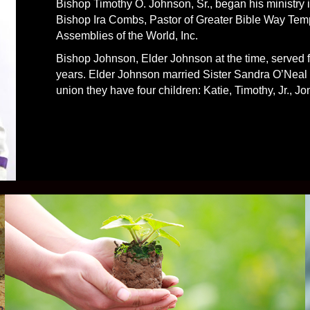
Bishop Timothy O. Johnson, Sr., began his ministry 
Bishop Ira Combs, Pastor of Greater Bible Way Templ
Assemblies of the World, Inc.
Bishop Johnson, Elder Johnson at the time, served fa
years. Elder Johnson married Sister Sandra O’Neal o
union they have four children: Katie, Timothy, Jr., J