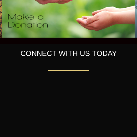
CONNECT WITH US TODAY