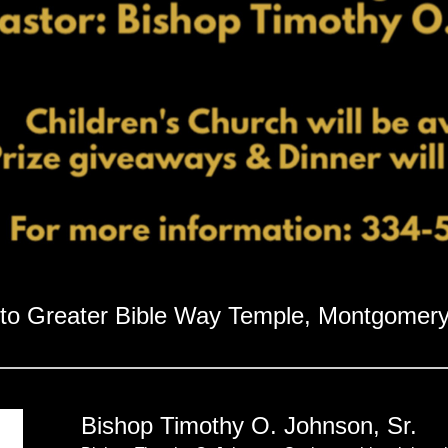
to Greater Bible Way Temple, Montgomery
Bishop Timothy O. Johnson, Sr.