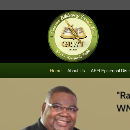
Home
About Us
AFFI Episcopal Distr