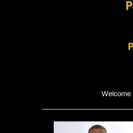
Welcome 