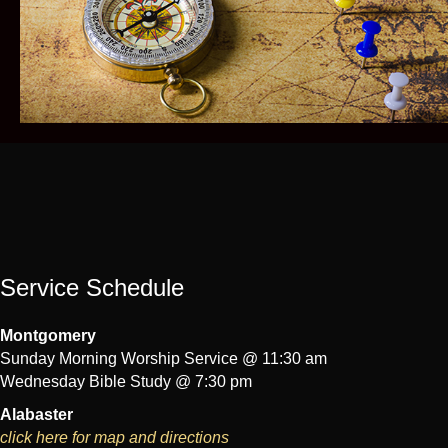
Service Schedule
Montgomery
Sunday Morning Worship Service @ 11:30 am
Wednesday Bible Study @ 7:30 pm
Alabaster
click here for map and directions