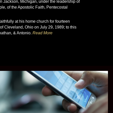
in Jackson, Michigan, under the leadership of
e, of the Apostolic Faith, Pentecostal
ithfully at his home church for fourteen
f Cleveland, Ohio on July 29, 1989; to this
onathan, & Antonio.
Read More