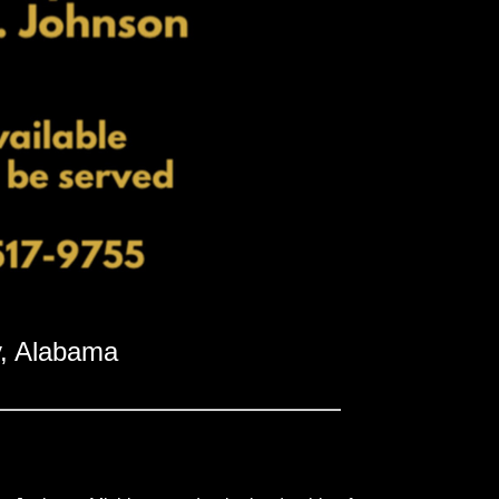
, Alabama