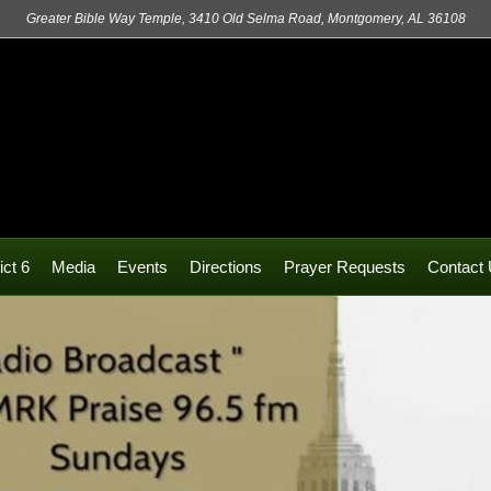
Greater Bible Way Temple, 3410 Old Selma Road, Montgomery, AL 36108
ict 6
Media
Events
Directions
Prayer Requests
Contact