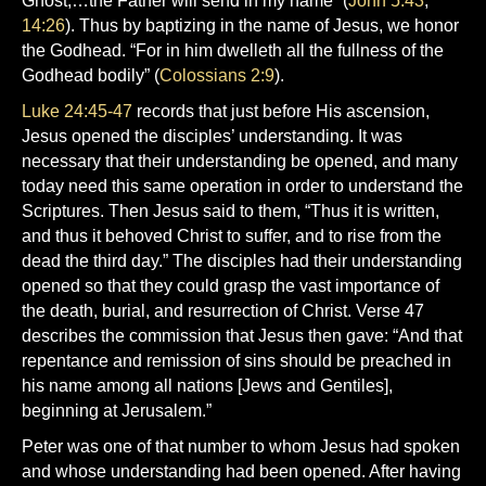
Ghost,…the Father will send in my name” (
John 5:43
;
14:26
). Thus by baptizing in the name of Jesus, we honor
the Godhead. “For in him dwelleth all the fullness of the
Godhead bodily” (
Colossians 2:9
).
Luke 24:45-47
records that just before His ascension,
Jesus opened the disciples’ understanding. It was
necessary that their understanding be opened, and many
today need this same operation in order to understand the
Scriptures. Then Jesus said to them, “Thus it is written,
and thus it behoved Christ to suffer, and to rise from the
dead the third day.” The disciples had their understanding
opened so that they could grasp the vast importance of
the death, burial, and resurrection of Christ. Verse 47
describes the commission that Jesus then gave: “And that
repentance and remission of sins should be preached in
his name among all nations [Jews and Gentiles],
beginning at Jerusalem.”
Peter was one of that number to whom Jesus had spoken
and whose understanding had been opened. After having