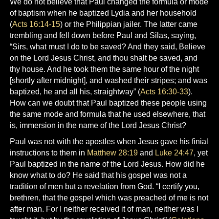
We do not believe that Paul changed the formula or mode
of baptism when he baptized Lydia and her household
(
Acts 16:14-15
) or the Philippian jailer. The latter came
trembling and fell down before Paul and Silas, saying,
“Sirs, what must I do to be saved? And they said, Believe
on the Lord Jesus Christ, and thou shalt be saved, and
thy house. And he took them the same hour of the night
[shortly after midnight], and washed their stripes; and was
baptized, he and all his, straightway” (
Acts 16:30-33
).
How can we doubt that Paul baptized these people using
the same mode and formula that he used elsewhere, that
is, immersion in the name of the Lord Jesus Christ?
Paul was not with the apostles when Jesus gave his finial
instructions to them in
Matthew 28:19
and
Luke 24:47
, yet
Paul baptized in the name of the Lord Jesus. How did he
know what to do? He said that his gospel was not a
tradition of men but a revelation from God. “I certify you,
brethren, that the gospel which was preached of me is not
after man. For I neither received it of man, neither was I