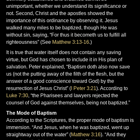
unimportant, whether we understand its significance or
not. Second, Christ and the apostles showed the
importance of this ordinance by observing it. Jesus
walked many miles to be baptized, though He was
without sin, saying, “For thus it becometh us to fulfill all
righteousness” (See
Matthew 3:13-16
.)
It is true that water itself does not contain any saving
virtue, but God has chosen to include it in His plan of
salvation. Peter explained, “Baptism doth also now save
us (not the putting away of the filth of the flesh, but the
answer of a good conscience toward God) by the
resurrection of Jesus Christ” (
I Peter 3:21
). According to
Luke 7:30
, “the Pharisees and lawyers rejected the
counsel of God against themselves, being not baptized.”
The Mode of Baptism
According to the Scriptures, the proper mode of baptism is
immersion. “And Jesus, when he was baptized, went up
straightway out of the water” (
Matthew 3:16
). “And they