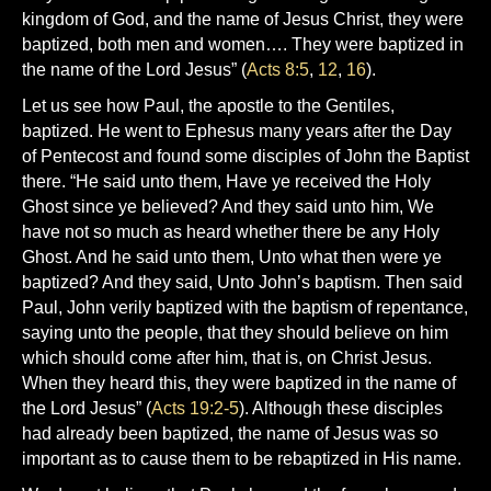
kingdom of God, and the name of Jesus Christ, they were
baptized, both men and women…. They were baptized in
the name of the Lord Jesus” (
Acts 8:5
,
12
,
16
).
Let us see how Paul, the apostle to the Gentiles,
baptized. He went to Ephesus many years after the Day
of Pentecost and found some disciples of John the Baptist
there. “He said unto them, Have ye received the Holy
Ghost since ye believed? And they said unto him, We
have not so much as heard whether there be any Holy
Ghost. And he said unto them, Unto what then were ye
baptized? And they said, Unto John’s baptism. Then said
Paul, John verily baptized with the baptism of repentance,
saying unto the people, that they should believe on him
which should come after him, that is, on Christ Jesus.
When they heard this, they were baptized in the name of
the Lord Jesus” (
Acts 19:2-5
). Although these disciples
had already been baptized, the name of Jesus was so
important as to cause them to be rebaptized in His name.