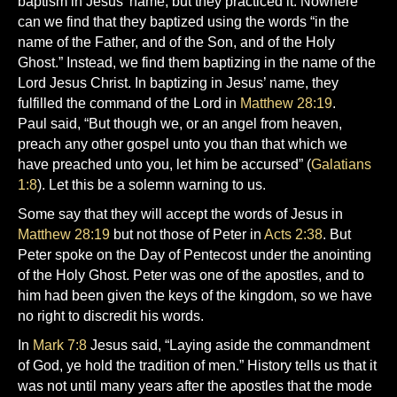
baptism in Jesus’ name, but they practiced it. Nowhere
can we find that they baptized using the words “in the
name of the Father, and of the Son, and of the Holy
Ghost.” Instead, we find them baptizing in the name of the
Lord Jesus Christ. In baptizing in Jesus’ name, they
fulfilled the command of the Lord in
Matthew 28:19
.
Paul said, “But though we, or an angel from heaven,
preach any other gospel unto you than that which we
have preached unto you, let him be accursed” (
Galatians
1:8
). Let this be a solemn warning to us.
Some say that they will accept the words of Jesus in
Matthew 28:19
but not those of Peter in
Acts 2:38
. But
Peter spoke on the Day of Pentecost under the anointing
of the Holy Ghost. Peter was one of the apostles, and to
him had been given the keys of the kingdom, so we have
no right to discredit his words.
In
Mark 7:8
Jesus said, “Laying aside the commandment
of God, ye hold the tradition of men.” History tells us that it
was not until many years after the apostles that the mode