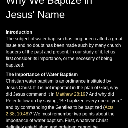
Why We Baptize in
o
b
Jesus' Name
o
e
k
Introduction
The subject of water baptism has long been called a great
issue and no doubt has been made such by many church
leaders of the past and present. In our study of it, let us
first consider its importance, or the necessity of being
baptized.
The Importance of Water Baptism
Christian water baptism is an ordinance instituted by
Jesus Christ. If it is not important in the plan of God, why
did Jesus command it in
Matthew 28:19
? And why did
Peter follow up by saying, “Be baptized every one of you,”
and by commanding the Gentiles to be baptized (
Acts
2:38
;
10:48
)? We must remember two points about the
importance of water baptism. First, whatever Christ
definitely established and ordained cannot be