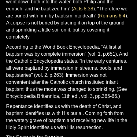
went down both into the water, both Philip and the
eunuch; and he baptized him” (
Acts 8:38
). “Therefore we
are buried with him by baptism into death” (
Romans 6:4
).
A corpse is not buried by placing it on top of the ground
and sprinkling a little soil on it, but by covering it
completely.
According to the World Book Encyclopedia, “At first all
baptism was by complete immersion” (vol. 1, p.651). And
the Catholic Encyclopedia states, “In the early centuries,
all were baptized by immersion in streams, pools, and
baptisteries” (vol. 2, p.263). Immersion was not
convenient after the Catholic church instituted infant
baptism; thus the mode was changed to sprinkling. (See
Encyclopedia Britannica, 11th ed., vol. 3, pp.365-66.)
Repentance identifies us with the death of Christ, and
baptism identifies us with His burial. Coming forth from
the watery grave of baptism and receiving new life in the
Holy Spirit identifies us with His resurrection.