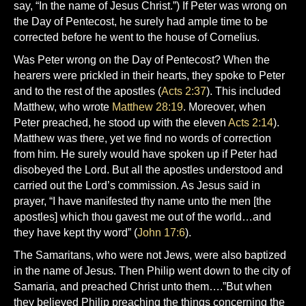
say, “In the name of Jesus Christ.”) If Peter was wrong on
the Day of Pentecost, he surely had ample time to be
corrected before he went to the house of Cornelius.
Was Peter wrong on the Day of Pentecost? When the
hearers were prickled in their hearts, they spoke to Peter
and to the rest of the apostles (
Acts 2:37
). This included
Matthew, who wrote
Matthew 28:19
. Moreover, when
Peter preached, he stood up with the eleven
Acts 2:14
).
Matthew was there, yet we find no words of correction
from him. He surely would have spoken up if Peter had
disobeyed the Lord. But all the apostles understood and
carried out the Lord’s commission. As Jesus said in
prayer, “I have manifested thy name unto the men [the
apostles] which thou gavest me out of the world…and
they have kept thy word” (
John 17:6
).
The Samaritans, who were not Jews, were also baptized
in the name of Jesus. Then Philip went down to the city of
Samaria, and preached Christ unto them….”But when
they believed Philip preaching the things concerning the