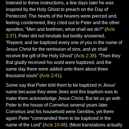
listened to these instructions, a few days later he was
inspired by the Holy Ghost to preach on the Day of
Pentecost. The hearts of the hearers were pierced and,
feeling condemned, they cried out to Peter and the other
apostles, “Men and brethren, what shall we do?” (
Acts
2:37
). Peter did not hesitate but boldly answered,
“Repent, and be baptized every one of you in the name of
Jesus Christ for the remission of sins, and ye shall
receive the gift of the Holy Ghost” (
Acts 2:38
). “Then they
that gladly received his word were baptized, and the
same day there were added unto them about three
thousand souls” (
Acts 2:41
).
Some say that Peter told them to be baptized in Jesus’
name because they were Jews and this baptism was to
make them acknowledge Jesus Christ. But let us go with
Peter to the house of Cornelius several years later.
Cornelius and his household were Gentiles, yet there
again Peter “commanded them to be baptized in the
name of the Lord” (
Acts 10:48
). (Most translations actually