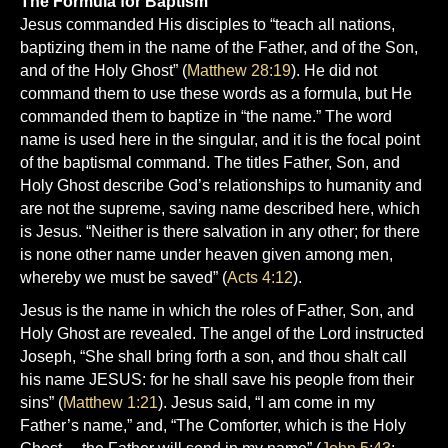
The Formula for Baptism
Jesus commanded His disciples to “teach all nations,
baptizing them in the name of the Father, and of the Son,
and of the Holy Ghost” (
Matthew 28:19
). He did not
command them to use these words as a formula, but He
commanded them to baptize in “the name.” The word
name is used here in the singular, and it is the focal point
of the baptismal command. The titles Father, Son, and
Holy Ghost describe God’s relationships to humanity and
are not the supreme, saving name described here, which
is Jesus. “Neither is there salvation in any other; for there
is none other name under heaven given among men,
whereby we must be saved” (
Acts 4:12
).
Jesus is the name in which the roles of Father, Son, and
Holy Ghost are revealed. The angel of the Lord instructed
Joseph, “She shall bring forth a son, and thou shalt call
his name JESUS: for he shall save his people from their
sins” (
Matthew 1:21
). Jesus said, “I am come in my
Father’s name,” and, “The Comforter, which is the Holy