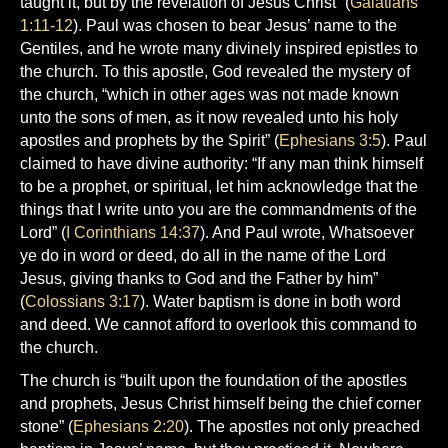
taught it, but by the revelation of Jesus Christ” (
Galatians
1:11-12
). Paul was chosen to bear Jesus’ name to the
Gentiles, and he wrote many divinely inspired epistles to
the church. To this apostle, God revealed the mystery of
the church, “which in other ages was not made known
unto the sons of men, as it now revealed unto his holy
apostles and prophets by the Spirit” (
Ephesians 3:5
). Paul
claimed to have divine authority: “If any man think himself
to be a prophet, or spiritual, let him acknowledge that the
things that I write unto you are the commandments of the
Lord” (
I Corinthians 14:37
). And Paul wrote, Whatsoever
ye do in word or deed, do all in the name of the Lord
Jesus, giving thanks to God and the Father by him”
(
Colossians 3:17
). Water baptism is done in both word
and deed. We cannot afford to overlook this command to
the church.
The church is “built upon the foundation of the apostles
and prophets, Jesus Christ himself being the chief corner
stone” (
Ephesians 2:20
). The apostles not only preached