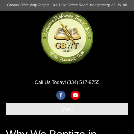
Greater Bible Way Temple, 3410 Old Selma Road, Montgomery, AL 36108
Call Us Today! (334) 517-9755
F
Y
a
o
Menu
c
u
e
t
b
u